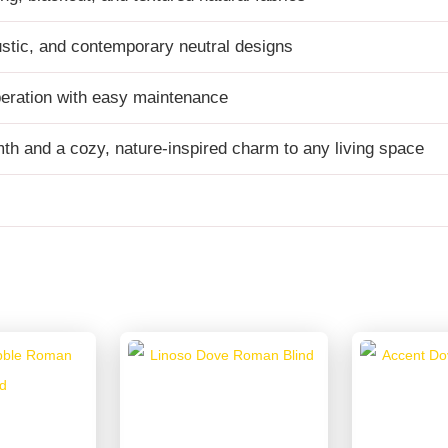
ustic, and contemporary neutral designs
eration with easy maintenance
h and a cozy, nature-inspired charm to any living space