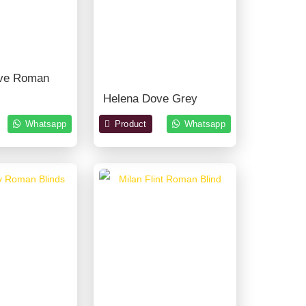
ve Roman
Helena Dove Grey
Whatsapp
Product
Whatsapp