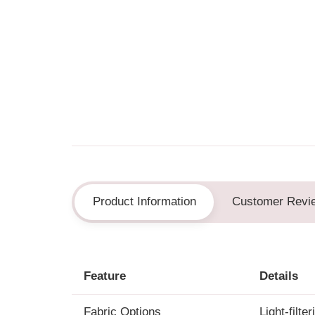
Product Information
Customer Revi
Feature
Details
Fabric Options
Light-filte