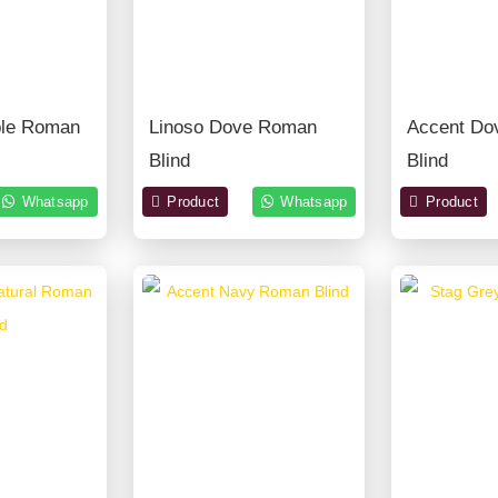
ble Roman
Linoso Dove Roman
Accent Do
Blind
Blind
Whatsapp
Product
Whatsapp
Product