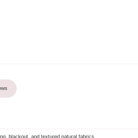
ews
ring, blackout, and textured natural fabrics