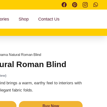
ories
Shop
Contact Us
nama Natural Roman Blind
ural Roman Blind
iew)
 brings a warm, earthy feel to interiors with
legant fabric folds.
Buy Now