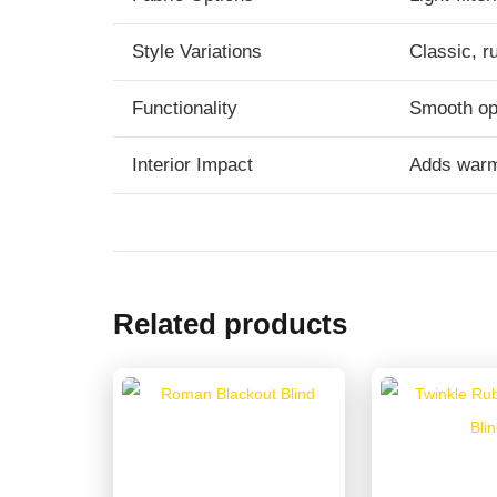
Style Variations
Classic, r
Functionality
Smooth op
Interior Impact
Adds warmt
Related products