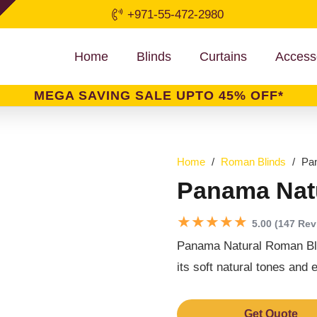
+971-55-472-2980
Home
Blinds
Curtains
Access
MEGA SAVING SALE UPTO 45% OFF*
Home
/
Roman Blinds
/
Pa
Panama Nat
★★★★★
5.00 (147 Rev
Panama Natural Roman Blind
its soft natural tones and e
Get Quote