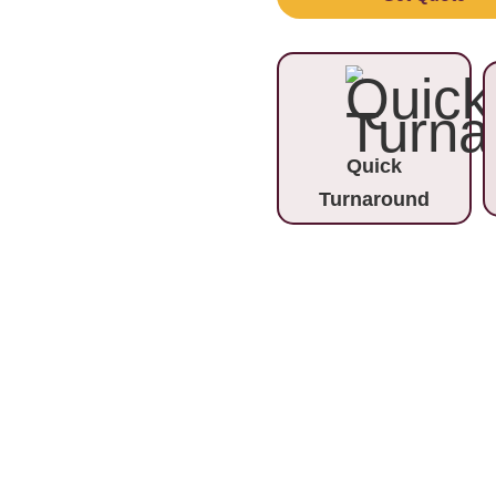
Quick
Turnaround