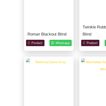
Twinkle Rub
Roman Blackout Blind
Blind
Product
Whatsapp
Product