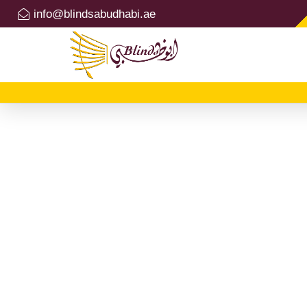
info@blindsabudhabi.ae