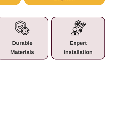
Durable
Expert
Materials
Installation