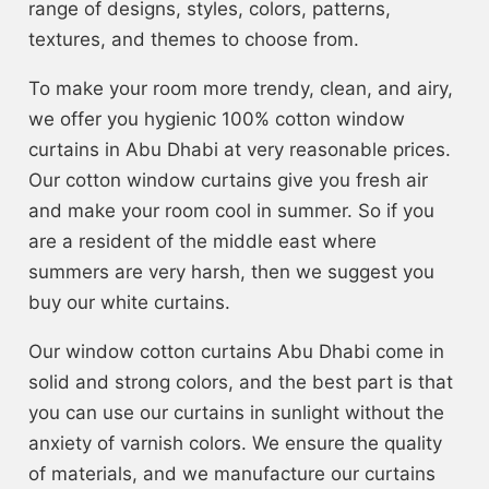
range of designs, styles, colors, patterns,
textures, and themes to choose from.
To make your room more trendy, clean, and airy,
we offer you hygienic 100% cotton window
curtains in Abu Dhabi at very reasonable prices.
Our cotton window curtains give you fresh air
and make your room cool in summer. So if you
are a resident of the middle east where
summers are very harsh, then we suggest you
buy our white curtains.
Our window cotton curtains Abu Dhabi come in
solid and strong colors, and the best part is that
you can use our curtains in sunlight without the
anxiety of varnish colors. We ensure the quality
of materials, and we manufacture our curtains