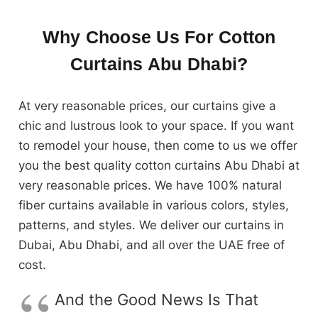
Why Choose Us For Cotton
Curtains Abu Dhabi?
At very reasonable prices, our curtains give a
chic and lustrous look to your space. If you want
to remodel your house, then come to us we offer
you the best quality cotton curtains Abu Dhabi at
very reasonable prices. We have 100% natural
fiber curtains available in various colors, styles,
patterns, and styles. We deliver our curtains in
Dubai, Abu Dhabi, and all over the UAE free of
cost.
And the Good News Is That