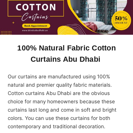
100% Natural Fabric Cotton
Curtains Abu Dhabi
Our curtains are manufactured using 100%
natural and premier quality fabric materials.
Cotton curtains Abu Dhabi are the obvious
choice for many homeowners because these
curtains last long and come in soft and bright
colors. You can use these curtains for both
contemporary and traditional decoration.