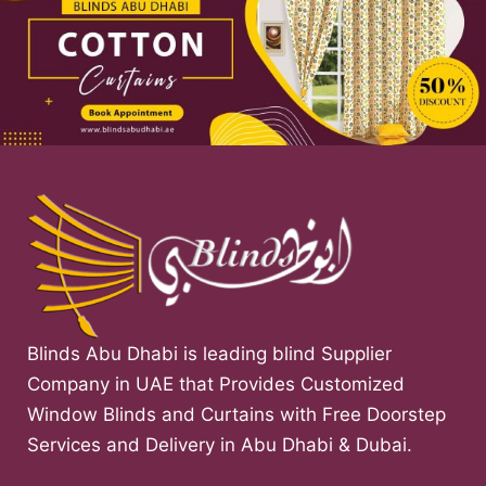
Blinds Abu Dhabi is leading blind Supplier
Company in UAE that Provides Customized
Window Blinds and Curtains with Free Doorstep
Services and Delivery in Abu Dhabi & Dubai.