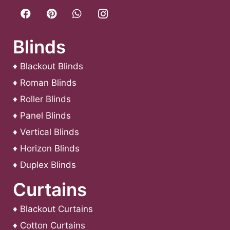
Blinds
♦
Blackout Blinds
♦
Roman Blinds
♦
Roller Blinds
♦
Panel Blinds
♦
Vertical Blinds
♦
Horizon Blinds
♦
Duplex Blinds
Curtains
♦
Blackout Curtains
♦
Cotton Curtains