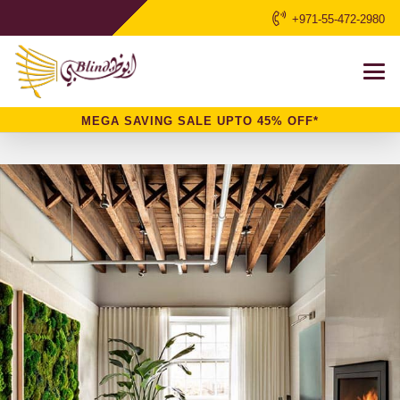
+971-55-472-2980
MEGA SAVING SALE UPTO 45% OFF*