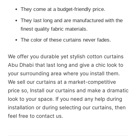
They come at a budget-friendly price.
They last long and are manufactured with the
finest quality fabric materials.
The color of these curtains never fades.
We offer you durable yet stylish cotton curtains
Abu Dhabi that last long and give a chic look to
your surrounding area where you install them.
We sell our curtains at a market-competitive
price so, Install our curtains and make a dramatic
look to your space. If you need any help during
installation or during selecting our curtains, then
feel free to contact us.