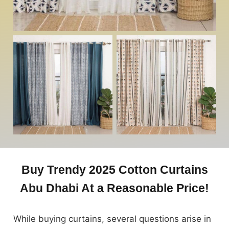
Buy Trendy 2025 Cotton Curtains
Abu Dhabi At a Reasonable Price!
While buying curtains, several questions arise in