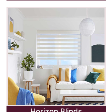
Horizon Blinds