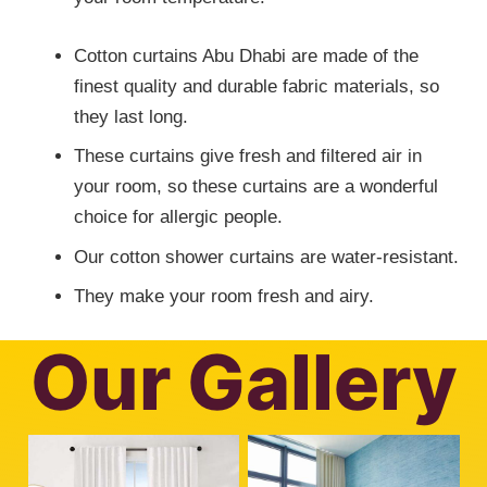
Cotton curtains Abu Dhabi are made of the
finest quality and durable fabric materials, so
they last long.
These curtains give fresh and filtered air in
your room, so these curtains are a wonderful
choice for allergic people.
Our cotton shower curtains are water-resistant.
They make your room fresh and airy.
Our Gallery