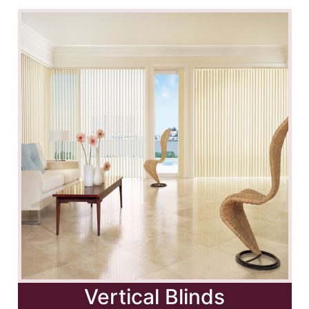
Vertical Blinds