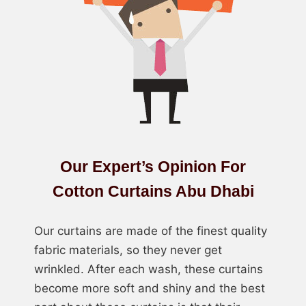
Our Expert’s Opinion For
Cotton Curtains Abu Dhabi
Our curtains are made of the finest quality
fabric materials, so they never get
wrinkled. After each wash, these curtains
become more soft and shiny and the best