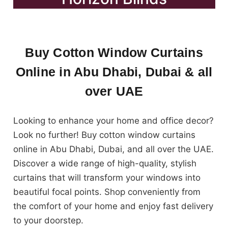
Buy Cotton Window Curtains
Online in Abu Dhabi, Dubai & all
over UAE
Looking to enhance your home and office decor?
Look no further! Buy cotton window curtains
online in Abu Dhabi, Dubai, and all over the UAE.
Discover a wide range of high-quality, stylish
curtains that will transform your windows into
beautiful focal points. Shop conveniently from
the comfort of your home and enjoy fast delivery
to your doorstep.