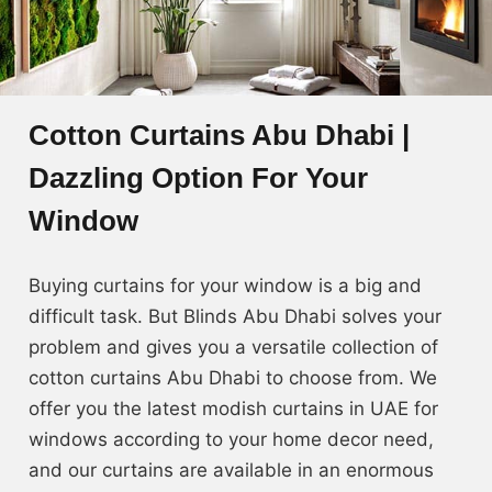
Cotton Curtains Abu Dhabi |
Dazzling Option For Your
Window
Buying curtains for your window is a big and
difficult task. But Blinds Abu Dhabi solves your
problem and gives you a versatile collection of
cotton curtains Abu Dhabi to choose from. We
offer you the latest modish curtains in UAE for
windows according to your home decor need,
and our curtains are available in an enormous