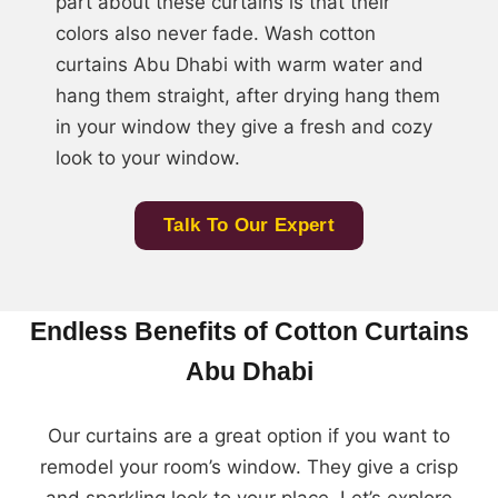
part about these curtains is that their
colors also never fade. Wash cotton
curtains Abu Dhabi with warm water and
hang them straight, after drying hang them
in your window they give a fresh and cozy
look to your window.
Talk To Our Expert
Endless Benefits of Cotton Curtains
Abu Dhabi
Our curtains are a great option if you want to
remodel your room’s window. They give a crisp
and sparkling look to your place. Let’s explore