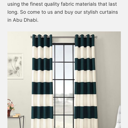
using the finest quality fabric materials that last
long. So come to us and buy our stylish curtains
in Abu Dhabi.