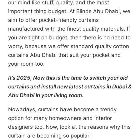
our mind like stuff, quality, and the most
important thing budget. At Blinds Abu Dhabi, we
aim to offer pocket-friendly curtains
manufactured with the finest quality materials. If
you are tight on budget, then there is no need to
worry, because we offer standard quality cotton
curtains Abu Dhabi that suit your pocket and
your room too.
It’s 2025, Now this is the time to switch your old
curtains and install new latest curtains in Dubai &
Abu Dhabi in your living room.
Nowadays, curtains have become a trendy
option for many homeowners and interior
designers too. Now, look at the reasons why this
curtain are becoming so popular: