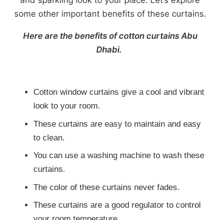
some other important benefits of these curtains.
Here are the benefits of cotton curtains Abu
Dhabi.
Cotton window curtains give a cool and vibrant
look to your room.
These curtains are easy to maintain and easy
to clean.
You can use a washing machine to wash these
curtains.
The color of these curtains never fades.
These curtains are a good regulator to control
your room temperature.