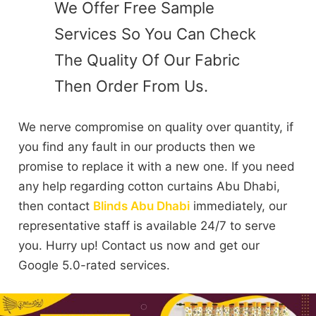
We Offer Free Sample
Services So You Can Check
The Quality Of Our Fabric
Then Order From Us.
We nerve compromise on quality over quantity, if
you find any fault in our products then we
promise to replace it with a new one. If you need
any help regarding cotton curtains Abu Dhabi,
then contact
Blinds Abu Dhabi
immediately, our
representative staff is available 24/7 to serve
you. Hurry up! Contact us now and get our
Google 5.0-rated services.