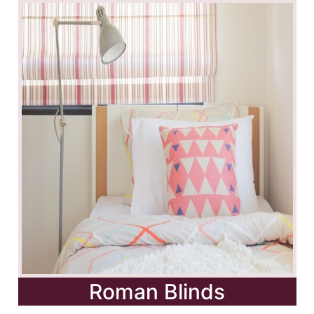
Roman Blinds