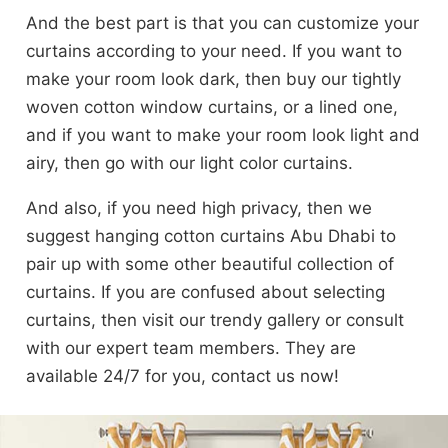
And the best part is that you can customize your
curtains according to your need. If you want to
make your room look dark, then buy our tightly
woven cotton window curtains, or a lined one,
and if you want to make your room look light and
airy, then go with our light color curtains.
And also, if you need high privacy, then we
suggest hanging cotton curtains Abu Dhabi to
pair up with some other beautiful collection of
curtains. If you are confused about selecting
curtains, then visit our trendy gallery or consult
with our expert team members. They are
available 24/7 for you, contact us now!