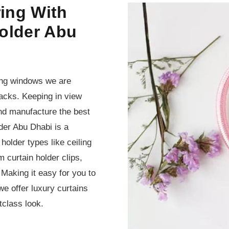
ing With
older Abu
sing windows we are
ebacks. Keeping in view
and manufacture the best
der Abu Dhabi is a
holder types like ceiling
 curtain holder clips,
 Making it easy for you to
e offer luxury curtains
tclass look.