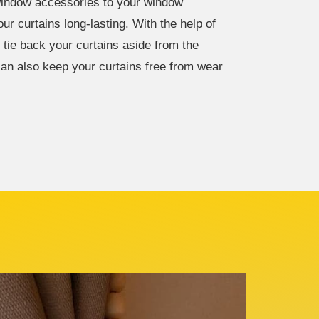
window accessories to your window
r curtains long-lasting. With the help of
 tie back your curtains aside from the
 can also keep your curtains free from wear