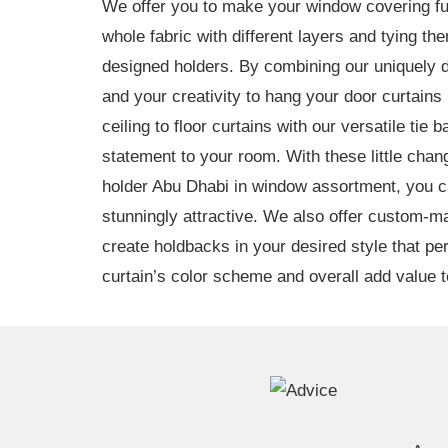
We offer you to make your window covering fu
whole fabric with different layers and tying th
designed holders. By combining our uniquely 
and your creativity to hang your door curtains 
ceiling to floor curtains with our versatile tie
statement to your room. With these little chan
holder Abu Dhabi in window assortment, you
stunningly attractive. We also offer custom-m
create holdbacks in your desired style that p
curtain’s color scheme and overall add value to