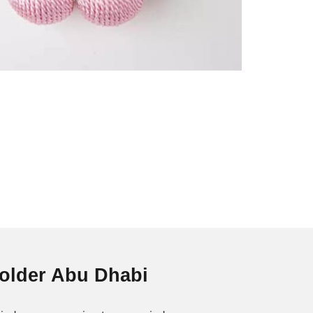
Holder Abu Dhabi