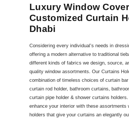
Luxury Window Cover
Customized Curtain H
Dhabi
Considering every individual’s needs in dres
offering a modern alternative to traditional ti
different kinds of fabrics we design, source, 
quality window assortments. Our Curtains Hol
combination of timeless choices of curtain bar 
curtain rod holder, bathroom curtains, bathroom
curtain pipe holder & shower curtains holders.
enhance your interior with these assortments w
holders that give your curtains an elegantly ou