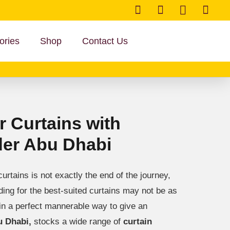
ories
Shop
Contact Us
 Curtains with
der Abu Dhabi
urtains is not exactly the end of the journey,
ciding for the best-suited curtains may not be as
in a perfect mannerable way to give an
u Dhabi,
stocks a wide range of
curtain