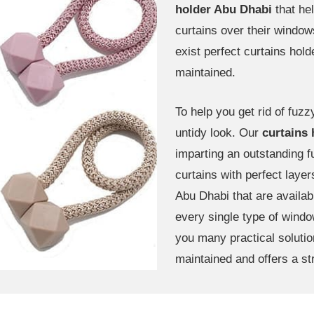
holder Abu Dhabi
that he
curtains over their windo
exist perfect curtains hol
maintained.
To help you get rid of fuz
untidy look. Our
curtains
imparting an outstanding fu
curtains with perfect layer
Abu Dhabi that are availabl
every single type of window
you many practical soluti
maintained and offers a st