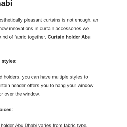
habi
esthetically pleasant curtains is not enough, an
 new innovations in curtain accessories we
ind of fabric together.
Curtain holder Abu
 styles:
d holders, you can have multiple styles to
urtain header offers you to hang your window
or over the window.
oices:
 holder Abu Dhabi varies from fabric type.