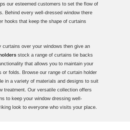
lps our esteemed customers to set the flow of
ws. Behind every well-dressed window there
der hooks that keep the shape of curtains
zy curtains over your windows then give an
 holders
stock a range of curtains tie backs
nctionality that allows you to maintain your
s or folds. Browse our range of curtain holder
e in a variety of materials and designs to suit
 treatment. Our versatile collection offers
ons to keep your window dressing well-
riking look to everyone who visits your place.