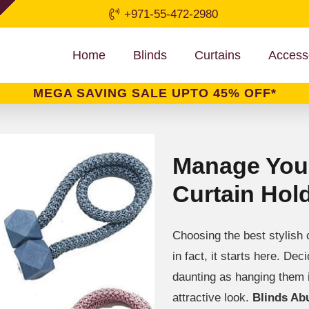
+971-55-472-2980
Home
Blinds
Curtains
Access
MEGA SAVING SALE UPTO 45% OFF*
Manage Your
Curtain Hol
Choosing the best stylish c
in fact, it starts here. De
daunting as hanging them 
attractive look.
Blinds Ab