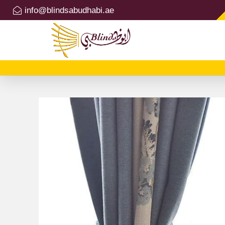
info@blindsabudhabi.ae