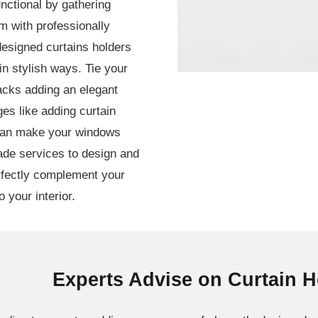
nctional by gathering
em with professionally
designed curtains holders
in stylish ways. Tie your
 backs adding an elegant
ges like adding curtain
 can make your windows
ade services to design and
erfectly complement your
 your interior.
Experts Advise on Curtain 