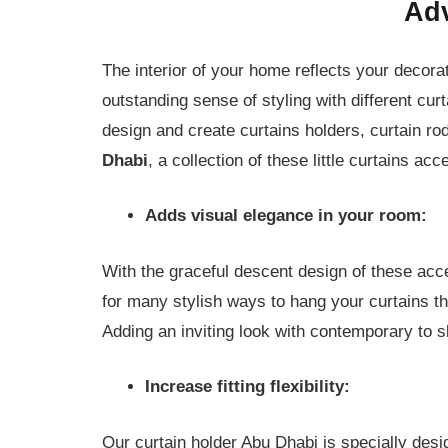
Adv
The interior of your home reflects your decorat
outstanding sense of styling with different c
design and create curtains holders, curtain ro
Dhabi
, a collection of these little curtains ac
Adds visual elegance in your room:
With the graceful descent design of these acc
for many stylish ways to hang your curtains tha
Adding an inviting look with contemporary to s
Increase fitting flexibility:
Our curtain holder Abu Dhabi is specially des