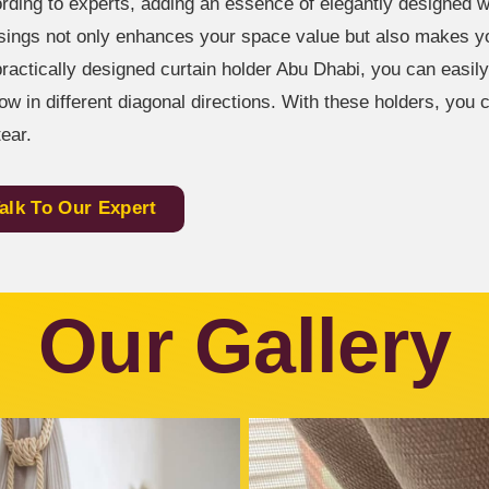
rding to experts, adding an essence of elegantly designed 
sings not only enhances your space value but also makes you
practically designed curtain holder Abu Dhabi, you can easily
ow in different diagonal directions. With these holders, you
tear.
alk To Our Expert
Our Gallery