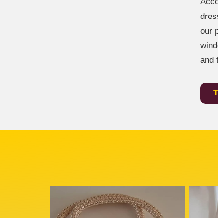
Acco
dres
our 
wind
and 
T