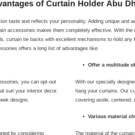
antages of Curtain Holder Abu D
ion taste and reflects your personality. Adding unique and a
urtain accessories makes them completely effective. With the
ds, curtain tie backs with excellent mechanisms to hold any k
cessories offers a long list of advantages like:
Offer a multitude of
essories, you can opt-out
With our specially designe
t suit your interior decor.
hang your curtains. Our c
leek designs.
covering aside, centered, 
Various material ch
igned by considering
The material of the curtain